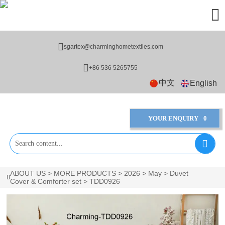


sgartex@charminghometextiles.com

+86 536 5265755
中文
English
YOUR ENQUIRY
0

ABOUT US
>
MORE PRODUCTS
>
2026
>
May
>
Duvet

Cover & Comforter set
>
TDD0926