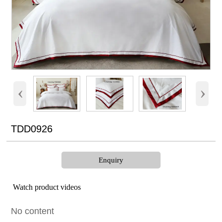
‹
›
TDD0926
Enquiry
Watch product videos
No content