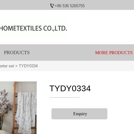

+86 536 5265755
PRODUCTS
MORE PRODUCTS
rter set
>
TYDY0334
TYDY0334
Enquiry