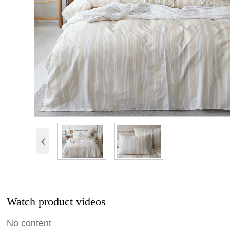
‹
Watch product videos
No content