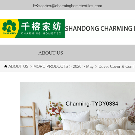

sgartex@charminghometextiles.com
ABOUT US
ABOUT US
>
MORE PRODUCTS
>
2026
>
May
>
Duvet Cover & Comfo
