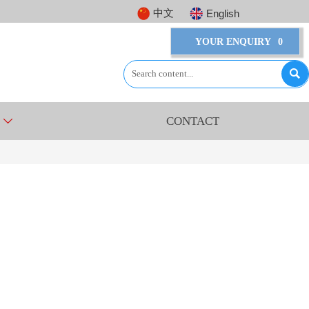
中文
English
YOUR ENQUIRY
0

CONTACT
