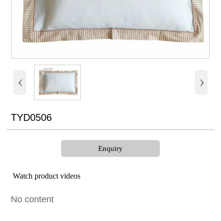
‹
›
TYD0506
Enquiry
Watch product videos
No content