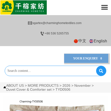


sgartex@charminghometextiles.com

+86 536 5265755
中文
English
YOUR ENQUIRY
0

ABOUT US
>
MORE PRODUCTS
>
2026
>
November
>

Duvet Cover & Comforter set
>
TYD0506