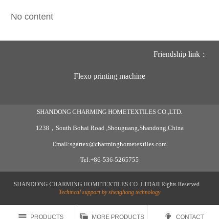
No content
Friendship link：
Flexo printing machine
SHANDONG CHARMING HOMETEXTILES CO.,LTD.
1238，South Bohai Road ,Shouguang,Shandong,China
Email:sgartex@charminghometextiles.com
Tel:+86-536-5265755
SHANDONG CHARMING HOMETEXTILES CO.,LTDAII Rights Reserved
Techincal support by shenghong technology



PRODUCTS
MORE PRODUCTS
CONTACT