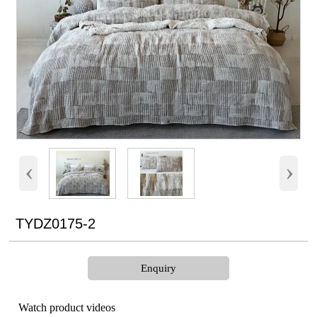
‹
›
TYDZ0175-2
Enquiry
Watch product videos