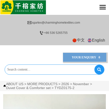


sgartex@charminghometextiles.com

+86 536 5265755
中文
English
YOUR ENQUIRY
0

ABOUT US
>
MORE PRODUCTS
>
2026
>
November
>

Duvet Cover & Comforter set
>
TYDZ0175-2