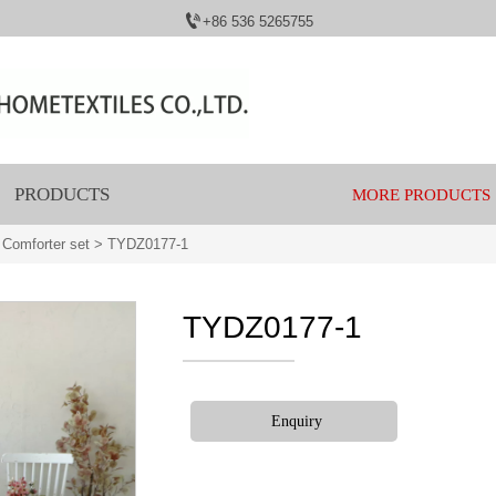

+86 536 5265755
PRODUCTS
MORE PRODUCTS
 Comforter set
>
TYDZ0177-1
TYDZ0177-1
Enquiry