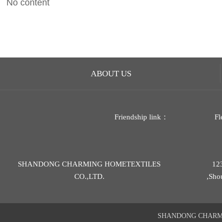
No content
ABOUT US
Friendship link：
Fl
SHANDONG CHARMING HOMETEXTILES
12
CO.,LTD.
,Sho
SHANDONG CHARMIN