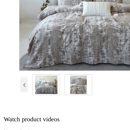
‹
Watch product videos