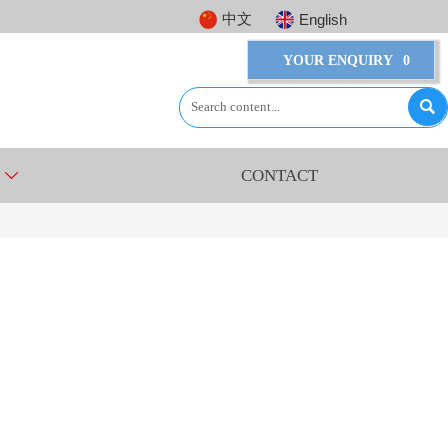
中文
English
YOUR ENQUIRY
0

CONTACT
