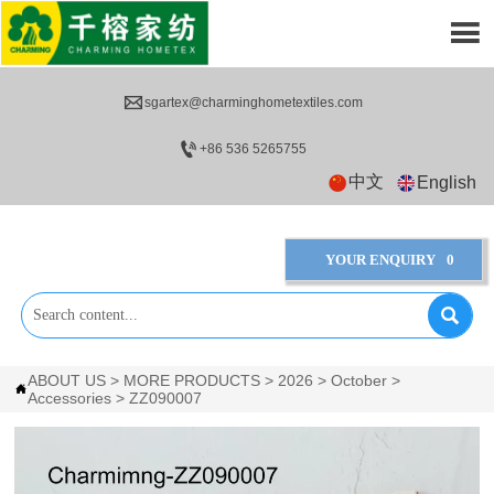


sgartex@charminghometextiles.com

+86 536 5265755
中文
English
YOUR ENQUIRY
0

ABOUT US
>
MORE PRODUCTS
>
2026
>
October
>

Accessories
>
ZZ090007