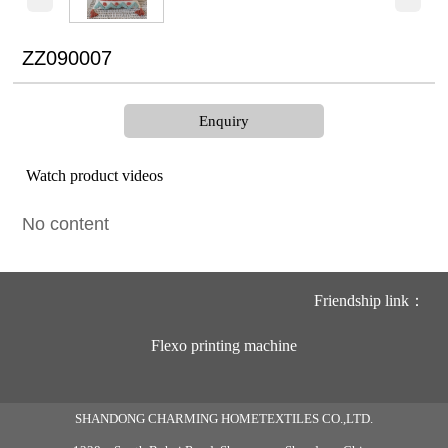
ZZ090007
Enquiry
Watch product videos
No content
Friendship link：
Flexo printing machine
SHANDONG CHARMING HOMETEXTILES CO.,LTD.