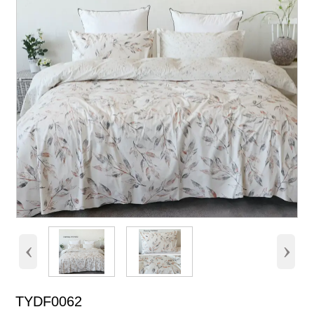
‹
›
TYDF0062