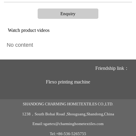
Enquiry
Watch product videos
No content
Friendship link：
Flexo printing machine
SHANDONG CHARMING HOMETEXTILES CO.,LTD.
1238，South Bohai Road ,Shouguang,Shandong,China
Email:sgartex@charminghometextiles.com
Tel:+86-536-5265755