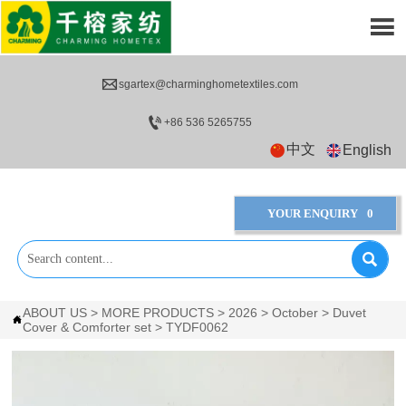


sgartex@charminghometextiles.com

+86 536 5265755
中文
English
YOUR ENQUIRY
0

ABOUT US
>
MORE PRODUCTS
>
2026
>
October
>
Duvet

Cover & Comforter set
>
TYDF0062