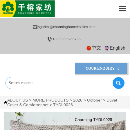


sgartex@charminghometextiles.com

+86 536 5265755
中文
English
YOUR ENQUIRY
0

ABOUT US
>
MORE PRODUCTS
>
2026
>
October
>
Duvet

Cover & Comforter set
>
TYDL0028