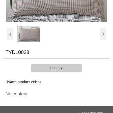
‹
›
TYDL0028
Enquiry
Watch product videos
No content