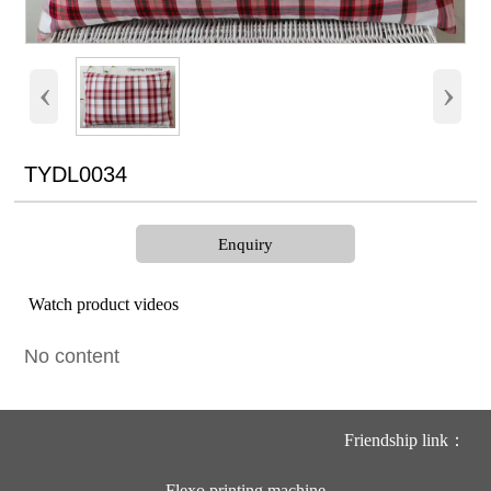
‹
›
TYDL0034
Enquiry
Watch product videos
No content
Friendship link：
Flexo printing machine