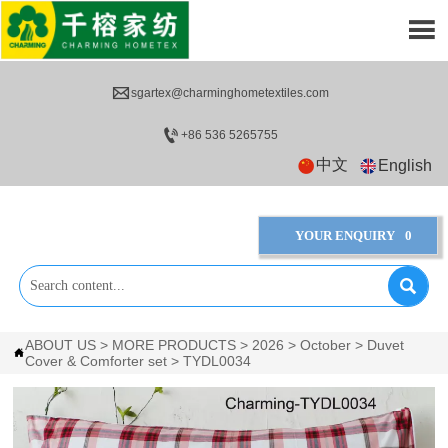


sgartex@charminghometextiles.com

+86 536 5265755
中文
English
YOUR ENQUIRY
0

ABOUT US
>
MORE PRODUCTS
>
2026
>
October
>
Duvet

Cover & Comforter set
>
TYDL0034