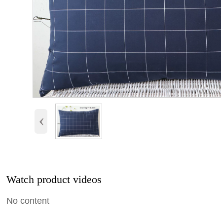
‹
Watch product videos
No content