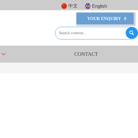
中文
English
YOUR ENQUIRY
0

CONTACT
