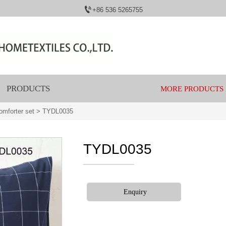

+86 536 5265755
PRODUCTS
MORE PRODUCTS
mforter set
>
TYDL0035
TYDL0035
Enquiry