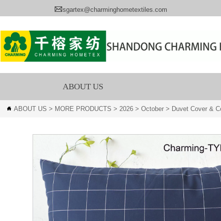

sgartex@charminghometextiles.com
ABOUT US
ABOUT US
>
MORE PRODUCTS
>
2026
>
October
>
Duvet Cover & Co
