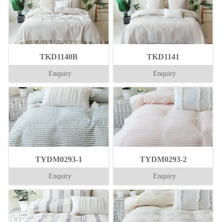
TKD1140B
TKD1141
Enquiry
Enquiry
TYDM0293-1
TYDM0293-2
Enquiry
Enquiry