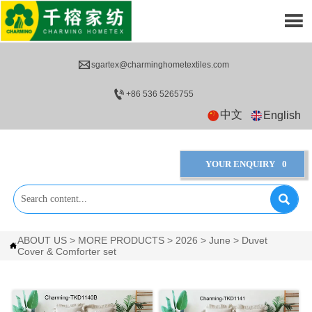


sgartex@charminghometextiles.com

+86 536 5265755
中文
English
YOUR ENQUIRY
0

ABOUT US
>
MORE PRODUCTS
>
2026
>
June
>
Duvet

Cover & Comforter set