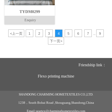
TYDM0299
Enquiry
<
上一页
1
2
3
4
5
6
7
9
...
下一页
>
Friendship link：
Flexo printing machine
SHANDONG CHARMING HOMETEXTILES CO.,LTD.
1238，South Bohai Road ,Shouguang,Shandong,China
Email:sgartex@charminghometextiles.com