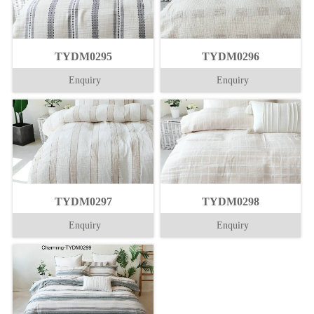
TYDM0295
TYDM0296
Enquiry
Enquiry
TYDM0297
TYDM0298
Enquiry
Enquiry