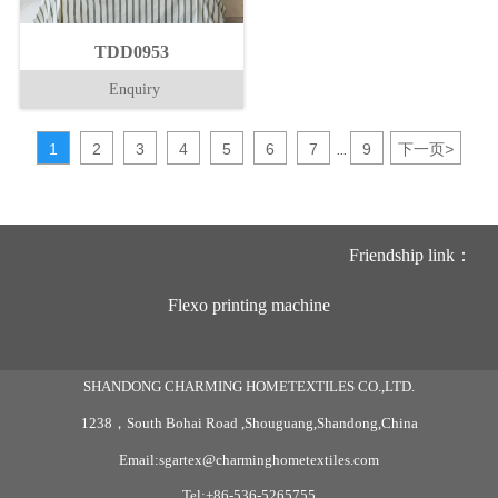
TDD0953
Enquiry
1
2
3
4
5
6
7
9
下一页
>
...
Friendship link：
Flexo printing machine
SHANDONG CHARMING HOMETEXTILES CO.,LTD.
1238，South Bohai Road ,Shouguang,Shandong,China
Email:sgartex@charminghometextiles.com
Tel:+86-536-5265755