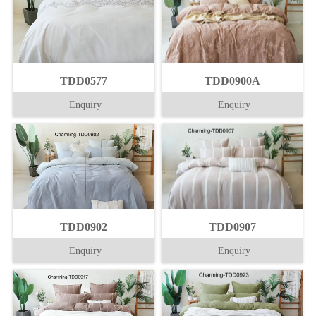
TDD0577
TDD0900A
Enquiry
Enquiry
TDD0902
TDD0907
Enquiry
Enquiry