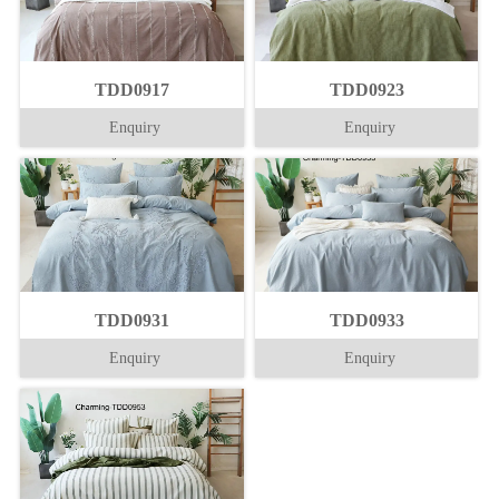
TDD0917
TDD0923
Enquiry
Enquiry
TDD0931
TDD0933
Enquiry
Enquiry