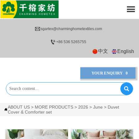


sgartex@charminghometextiles.com

+86 536 5265755
中文
English
YOUR ENQUIRY
0

ABOUT US
>
MORE PRODUCTS
>
2026
>
June
>
Duvet

Cover & Comforter set