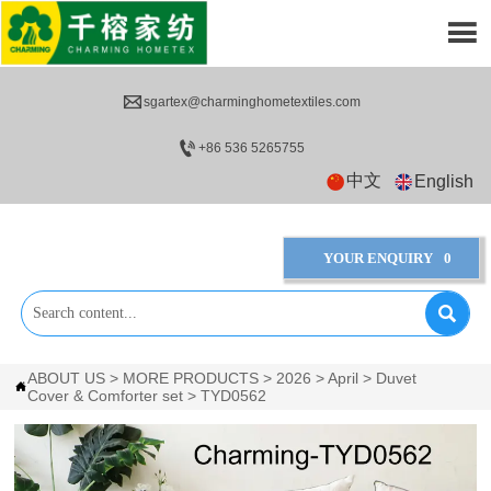


sgartex@charminghometextiles.com

+86 536 5265755
中文
English
YOUR ENQUIRY
0

ABOUT US
>
MORE PRODUCTS
>
2026
>
April
>
Duvet

Cover & Comforter set
>
TYD0562