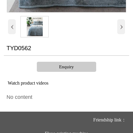
‹
›
TYD0562
Enquiry
Watch product videos
No content
Friendship link：