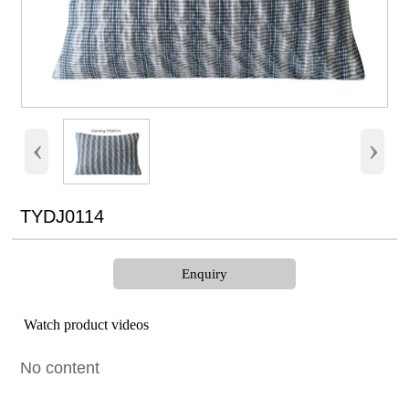
‹
›
TYDJ0114
Enquiry
Watch product videos
No content