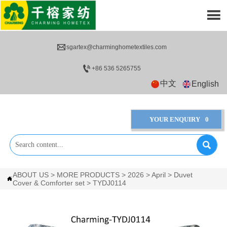


sgartex@charminghometextiles.com

+86 536 5265755
中文
English
YOUR ENQUIRY
0

ABOUT US
>
MORE PRODUCTS
>
2026
>
April
>
Duvet

Cover & Comforter set
>
TYDJ0114