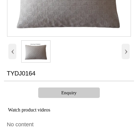
‹
›
TYDJ0164
Enquiry
Watch product videos
No content