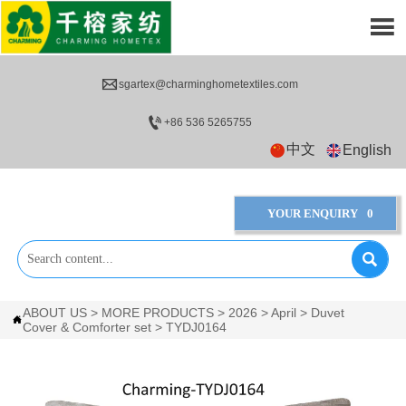


sgartex@charminghometextiles.com

+86 536 5265755
中文
English
YOUR ENQUIRY
0

ABOUT US
>
MORE PRODUCTS
>
2026
>
April
>
Duvet

Cover & Comforter set
>
TYDJ0164