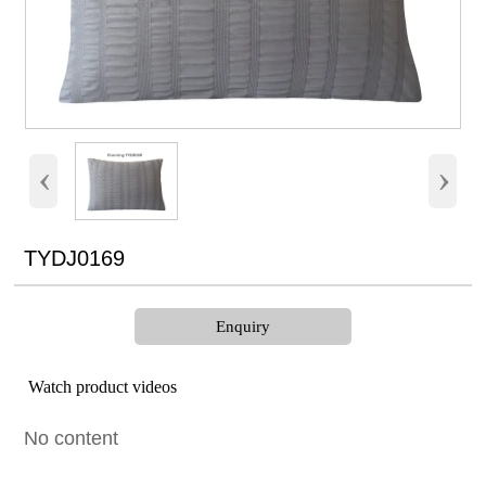
‹
›
TYDJ0169
Enquiry
Watch product videos
No content