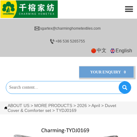


sgartex@charminghometextiles.com

+86 536 5265755
中文
English
YOUR ENQUIRY
0

ABOUT US
>
MORE PRODUCTS
>
2026
>
April
>
Duvet

Cover & Comforter set
>
TYDJ0169