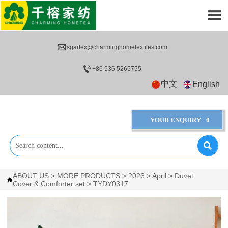


sgartex@charminghometextiles.com

+86 536 5265755
中文
English
YOUR ENQUIRY
0

ABOUT US
>
MORE PRODUCTS
>
2026
>
April
>
Duvet

Cover & Comforter set
>
TYDY0317