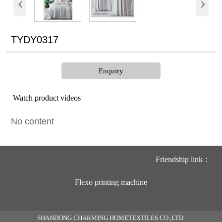
‹
›
TYDY0317
Enquiry
Watch product videos
No content
Friendship link：
Flexo printing machine
SHANDONG CHARMING HOMETEXTILES CO.,LTD.