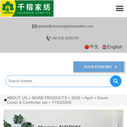


sgartex@charminghometextiles.com

+86 536 5265755
中文
English
YOUR ENQUIRY
0

ABOUT US
>
MORE PRODUCTS
>
2026
>
April
>
Duvet

Cover & Comforter set
>
TYDZ0255