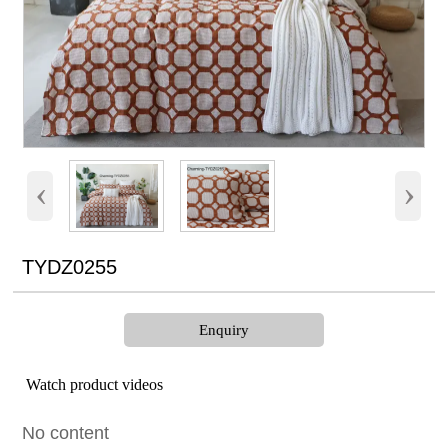
‹
›
TYDZ0255
Enquiry
Watch product videos
No content