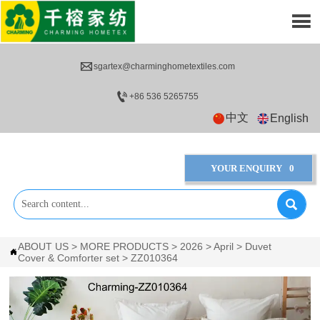


sgartex@charminghometextiles.com

+86 536 5265755
中文
English
YOUR ENQUIRY
0

ABOUT US
>
MORE PRODUCTS
>
2026
>
April
>
Duvet

Cover & Comforter set
>
ZZ010364