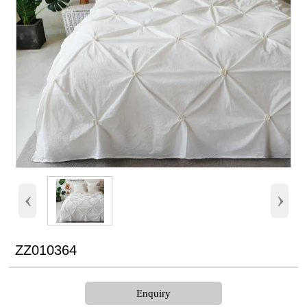
‹
›
ZZ010364
Enquiry