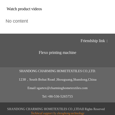
Watch product videos
No content
Friendship link：
Flexo printing machine
SHANDONG CHARMING HOMETEXTILES CO.,LTD.
1238，South Bohai Road ,Shouguang,Shandong,China
Email:sgartex@charminghometextiles.com
Tel:+86-536-5265755
SHANDONG CHARMING HOMETEXTILES CO.,LTDAII Rights Reserved
Techincal support by shenghong technology