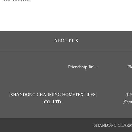
ABOUT US
Friendship link：
Fl
SHANDONG CHARMING HOMETEXTILES
12
CO.,LTD.
,Sho
SHANDONG CHARMIN