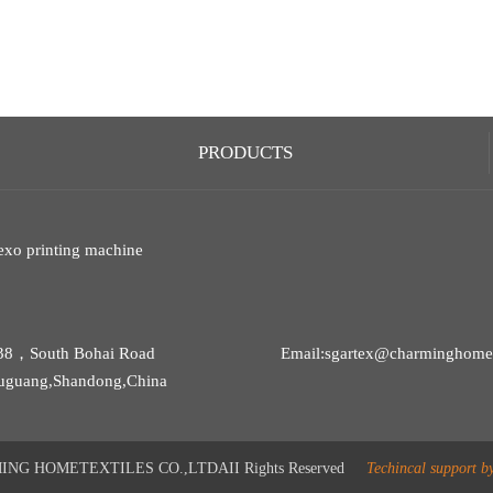
PRODUCTS
exo printing machine
38，South Bohai Road
Email:sgartex@charminghomet
uguang,Shandong,China
G HOMETEXTILES CO.,LTDAII Rights Reserved
Techincal support b