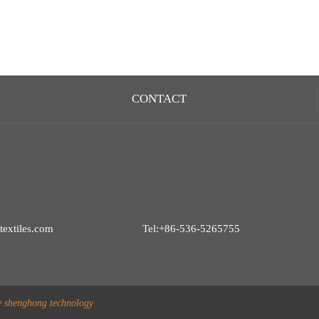
CONTACT
extiles.com
Tel:+86-536-5265755
y shenghong technology