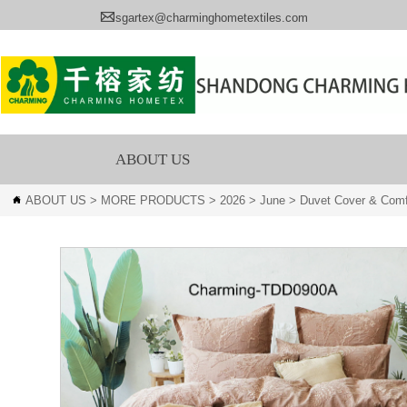

sgartex@charminghometextiles.com
ABOUT US
ABOUT US
>
MORE PRODUCTS
>
2026
>
June
>
Duvet Cover & Comf
