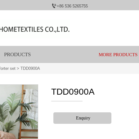

+86 536 5265755
PRODUCTS
MORE PRODUCTS
orter set
>
TDD0900A
TDD0900A
Enquiry