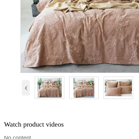
‹
Watch product videos
No content