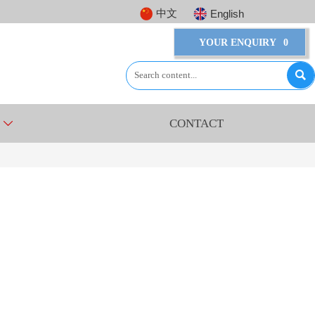
中文
English
YOUR ENQUIRY
0

CONTACT
