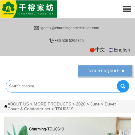


sgartex@charminghometextiles.com

+86 536 5265755
中文
English
YOUR ENQUIRY
0

ABOUT US
>
MORE PRODUCTS
>
2026
>
June
>
Duvet

Cover & Comforter set
>
TDU0319