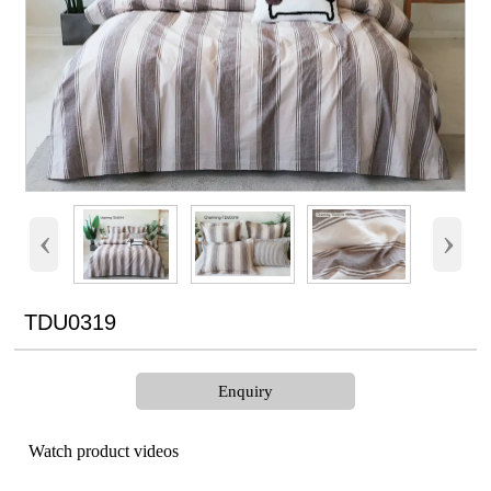
‹
›
TDU0319
Enquiry
Watch product videos