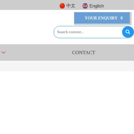
中文
English
YOUR ENQUIRY
0

CONTACT
