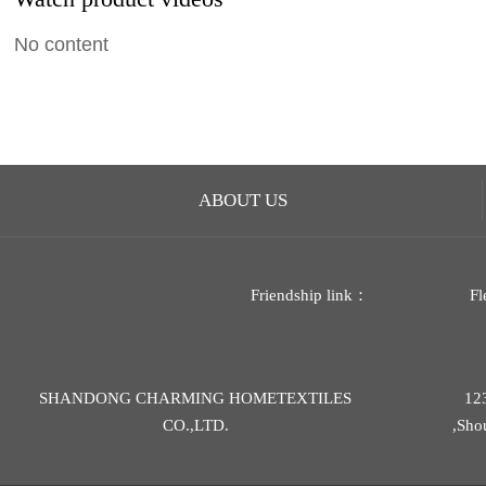
No content
ABOUT US
Friendship link：
Fl
SHANDONG CHARMING HOMETEXTILES
12
CO.,LTD.
,Sho