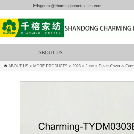

sgartex@charminghometextiles.com
ABOUT US
ABOUT US
>
MORE PRODUCTS
>
2026
>
June
>
Duvet Cover & Comf
