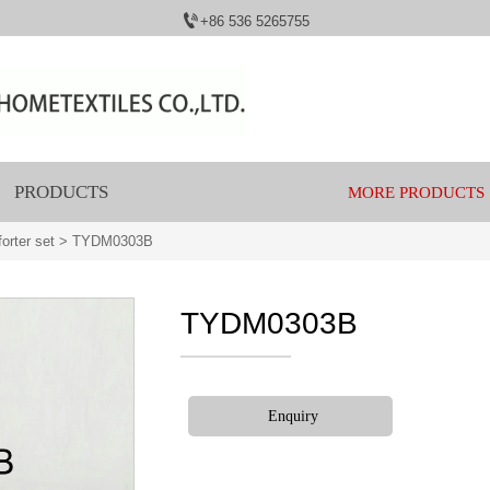

+86 536 5265755
PRODUCTS
MORE PRODUCTS
orter set
>
TYDM0303B
TYDM0303B
Enquiry