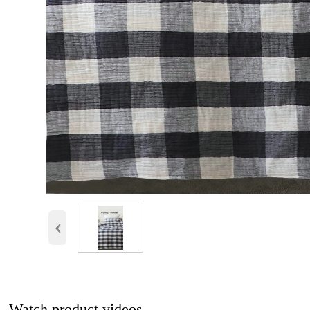
‹
Watch product videos