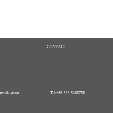
CONTACT
extiles.com
Tel:+86-536-5265755