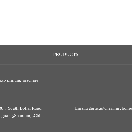
PRODUCTS
exo printing machine
38，South Bohai Road
Email:sgartex@charminghomet
uguang,Shandong,China