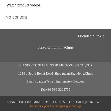
Watch product videos
No content
Friendship link：
Flexo printing machine
SHANDONG CHARMING HOMETEXTILES CO.,LTD.
1238，South Bohai Road ,Shouguang,Shandong,China
Email:sgartex@charminghometextiles.com
Tel:+86-536-5265755
SHANDONG CHARMING HOMETEXTILES CO.,LTDAII Rights Reserved
Techincal support by shenghong technology