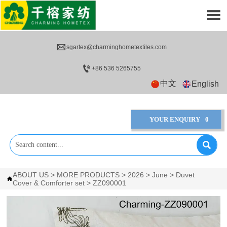


sgartex@charminghometextiles.com

+86 536 5265755
中文
English
YOUR ENQUIRY
0

ABOUT US
>
MORE PRODUCTS
>
2026
>
June
>
Duvet

Cover & Comforter set
>
ZZ090001