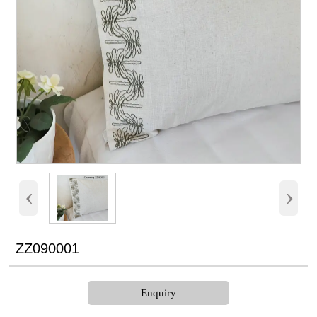
‹
›
ZZ090001
Enquiry