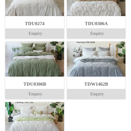
TDU0274
TDU0306A
Enquiry
Enquiry
TDU0306B
TDW1462B
Enquiry
Enquiry