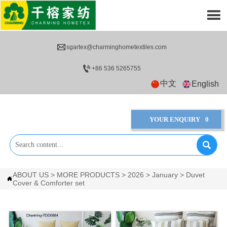


sgartex@charminghometextiles.com

+86 536 5265755
中文
English
YOUR ENQUIRY
0

ABOUT US
>
MORE PRODUCTS
>
2026
>
January
>
Duvet

Cover & Comforter set