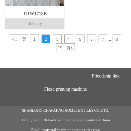
TDW1718B
Enquiry
<
上一页
1
2
3
4
5
6
7
8
...
下一页
>
Friendship link：
Flexo printing machine
SHANDONG CHARMING HOMETEXTILES CO.,LTD.
1238，South Bohai Road ,Shouguang,Shandong,China
Email:sgartex@charminghometextiles.com