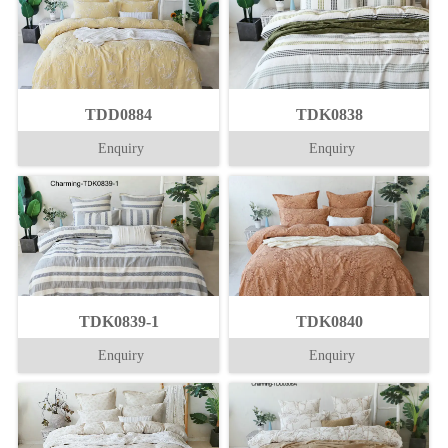
TDD0884
TDK0838
Enquiry
Enquiry
TDK0839-1
TDK0840
Enquiry
Enquiry